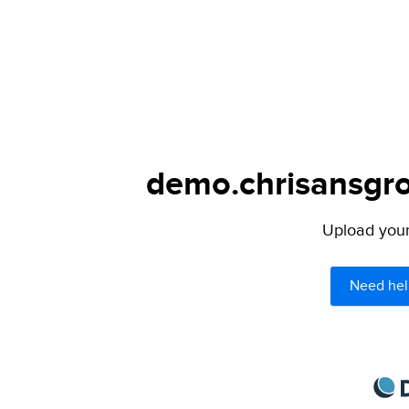
demo.chrisansgro
Upload your 
Need hel